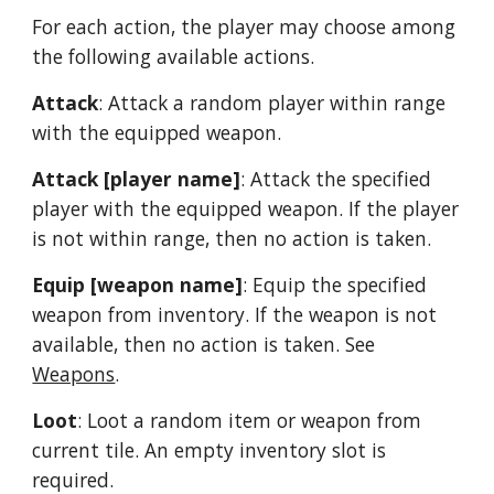
For each action, the player may choose among 
the following available actions.
Attack
: Attack a random player within range 
with the equipped weapon.
Attack [player name]
: Attack the specified 
player with the equipped weapon. If the player 
is not within range, then no action is taken.
Equip [weapon name]
: Equip the specified 
weapon from inventory. If the weapon is not 
available, then no action is taken. See 
Weapons
.
Loot
: Loot a random item or weapon from 
current tile. An empty inventory slot is 
required.