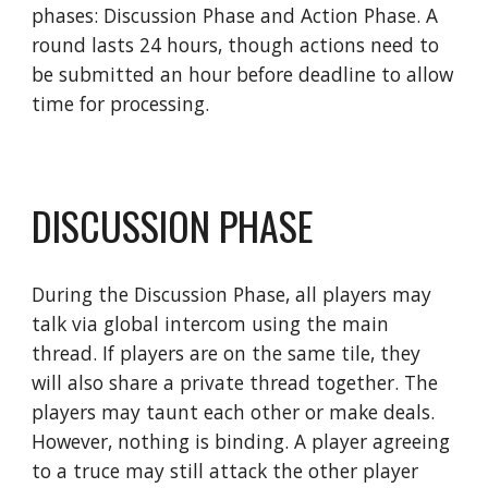
phases: Discussion Phase and Action Phase. A 
round lasts 24 hours, though actions need to 
be submitted an hour before deadline to allow 
time for processing.
DISCUSSION PHASE
During the Discussion Phase, all players may 
talk via global intercom using the main 
thread. If players are on the same tile, they 
will also share a private thread together. The 
players may taunt each other or make deals. 
However, nothing is binding. A player agreeing 
to a truce may still attack the other player 