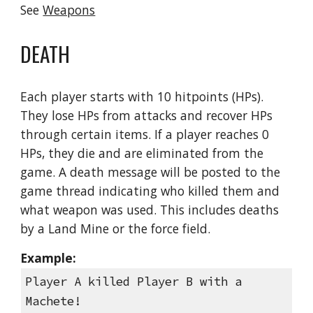
See 
Weapons
DEATH
Each player starts with 10 hitpoints (HPs). 
They lose HPs from attacks and recover HPs 
through certain items. If a player reaches 0 
HPs, they die and are eliminated from the 
game. A death message will be posted to the 
game thread indicating who killed them and 
what weapon was used. This includes deaths 
by a Land Mine or the force field.
Example:
Player A killed Player B with a 
Machete!