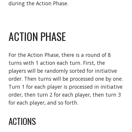
during the Action Phase.
ACTION PHASE
For the Action Phase, there is a round of 8 
turns with 1 action each turn. First, the 
players will be randomly sorted for initiative 
order. Then turns will be processed one by one. 
Turn 1 for each player is processed in initiative 
order, then turn 2 for each player, then turn 3 
for each player, and so forth.
ACTIONS