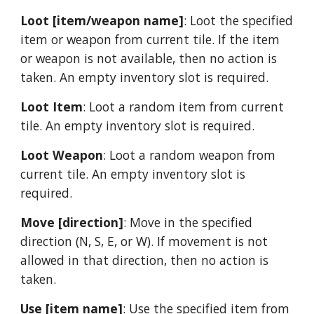
Loot [item/weapon name]
: Loot the specified 
item or weapon from current tile. If the item 
or weapon is not available, then no action is 
taken. An empty inventory slot is required.
Loot Item
: Loot a random item from current 
tile. An empty inventory slot is required.
Loot Weapon
: Loot a random weapon from 
current tile. An empty inventory slot is 
required.
Move [direction]
: Move in the specified 
direction (N, S, E, or W). If movement is not 
allowed in that direction, then no action is 
taken.
Use [item name]
: Use the specified item from 