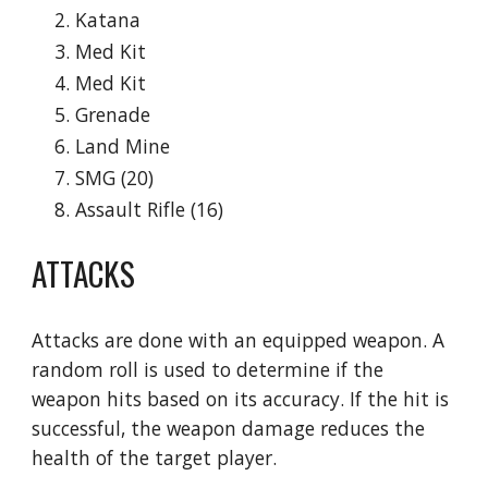
Katana
Med Kit
Med Kit
Grenade
Land Mine
SMG (20)
Assault Rifle (16)
ATTACKS
Attacks are done with an equipped weapon. A 
random roll is used to determine if the 
weapon hits based on its accuracy. If the hit is 
successful, the weapon damage reduces the 
health of the target player.