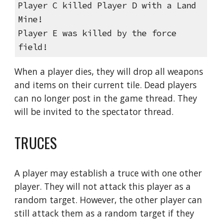
Player C killed Player D with a Land 
Mine!
Player E was killed by the force 
field!
When a player dies, they will drop all weapons 
and items on their current tile. Dead players 
can no longer post in the game thread. They 
will be invited to the spectator thread.
TRUCES
A player may establish a truce with one other 
player. They will not attack this player as a 
random target. However, the other player can 
still attack them as a random target if they 