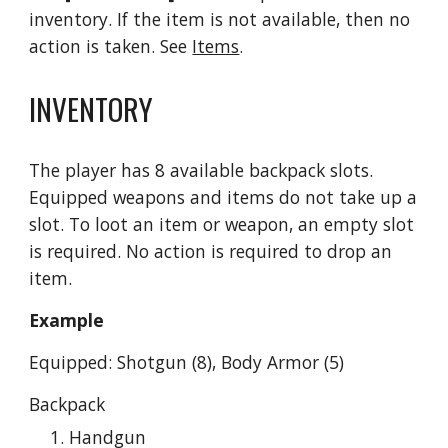
inventory. If the item is not available, then no 
action is taken. See 
Items
.
INVENTORY
The player has 8 available backpack slots. 
Equipped weapons and items do not take up a 
slot. To loot an item or weapon, an empty slot 
is required. No action is required to drop an 
item.
Example
Equipped: Shotgun (8), Body Armor (5)
Backpack
Handgun