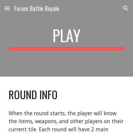
Forum Battle Royale
Skip to main content
Skip to navigation
PLAY
ROUND INFO
When the round starts, the player will know 
the items, weapons, and other players on their 
current tile. Each round will have 2 main 