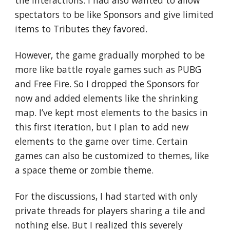
the interactions. I had also wanted to allow 
spectators to be like Sponsors and give limited 
items to Tributes they favored.
However, the game gradually morphed to be 
more like battle royale games such as PUBG 
and Free Fire. So I dropped the Sponsors for 
now and added elements like the shrinking 
map. I’ve kept most elements to the basics in 
this first iteration, but I plan to add new 
elements to the game over time. Certain 
games can also be customized to themes, like 
a space theme or zombie theme.
For the discussions, I had started with only 
private threads for players sharing a tile and 
nothing else. But I realized this severely 