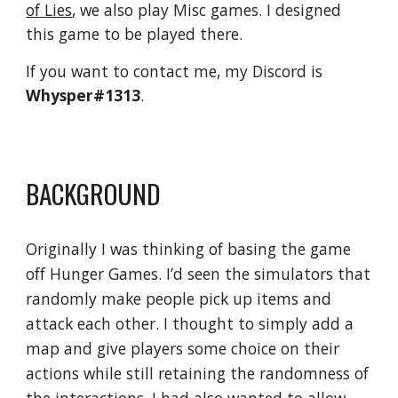
of Lies
, we also play Misc games. I designed 
this game to be played there.
If you want to contact me, my Discord is 
Whysper#1313
.
BACKGROUND
Originally I was thinking of basing the game 
off Hunger Games. I’d seen the simulators that 
randomly make people pick up items and 
attack each other. I thought to simply add a 
map and give players some choice on their 
actions while still retaining the randomness of 