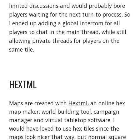
limited discussions and would probably bore 
players waiting for the next turn to process. So 
I ended up adding a global intercom for all 
players to chat in the main thread, while still 
allowing private threads for players on the 
same tile.
HEXTML
Maps are created with 
Hextml
, an online hex 
map maker, world building tool, campaign 
manager and virtual tabletop software. I 
would have loved to use hex tiles since the 
maps look nicer that way, but normal square 