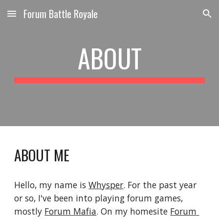
Forum Battle Royale
Skip to main content
Skip to navigation
ABOUT
ABOUT ME
Hello, my name is 
Whysper
. For the past year 
or so, I've been into playing forum games, 
mostly 
Forum Mafia
. On my homesite 
Forum 